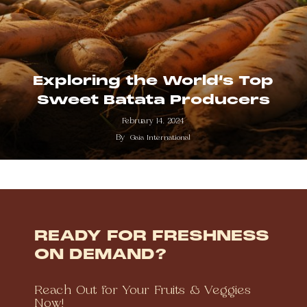
Exploring the World’s Top
Sweet Batata Producers
February 14, 2024
By
Gaia International
READY FOR FRESHNESS
ON DEMAND?
Reach Out for Your Fruits & Veggies
Now!