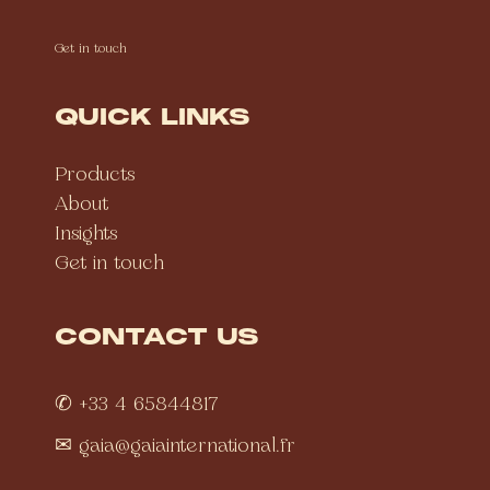
Get in touch
QUICK LINKS
Products
About
Insights
Get in touch
CONTACT US
✆ +33 4 65844817
✉
gaia@gaiainternational.fr