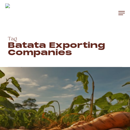
Skip
to
Men
main
Close
content
Menu
Tag
Batata Exporting
Companies