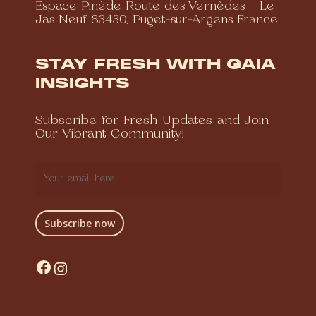
Espace Pinède Route des Vernèdes – Le
Jas Neuf 83430, Puget-sur-Argens France
STAY FRESH WITH GAIA
INSIGHTS
Subscribe for Fresh Updates and Join
Our Vibrant Community!
Facebook
Instagram