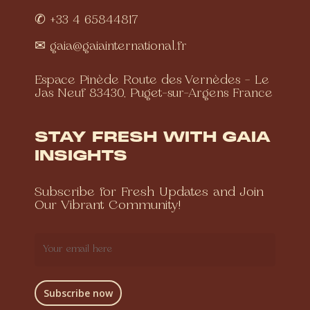
✆ +33 4 65844817
✉
gaia@gaiainternational.fr
Espace Pinède Route des Vernèdes – Le
Jas Neuf 83430, Puget-sur-Argens France
STAY FRESH WITH GAIA
INSIGHTS
Subscribe for Fresh Updates and Join
Our Vibrant Community!