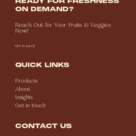
READY FOR FRESHNESS
ON DEMAND?
Reach Out for Your Fruits & Veggies
Now!
Get in touch
QUICK LINKS
Products
About
Insights
Get in touch
CONTACT US