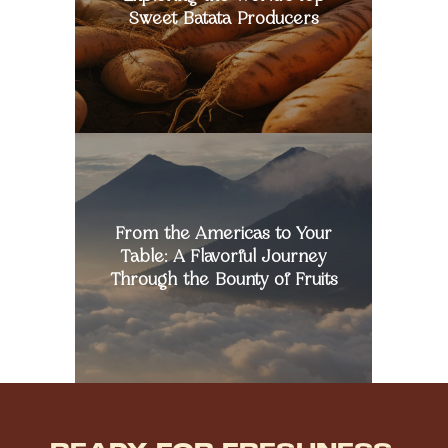
Producers
Sweet Batata Producers
From
the
Americas
to
Your
From the Americas to Your
Table:
A
Table: A Flavorful Journey
Flavorful
Through the Bounty of Fruits
Journey
Through
the
Bounty
of
Fruits