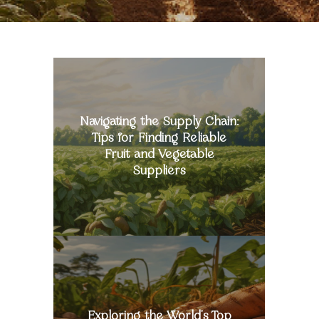
Navigating
the
Supply
Chain:
Tips
Navigating the Supply Chain:
for
Tips for Finding Reliable
Finding
Fruit and Vegetable
Reliable
Suppliers
Fruit
and
Vegetable
Suppliers
Exploring
the
World’s
Top
Sweet
Batata
Exploring the World’s Top